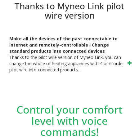
Thanks to Myneo Link pilot
wire version
Make all the devices of the past connectable to
Internet and remotely-controllable ! Change
standard products into connected devices
Thanks to the pilot wire version of Myneo Link, you can
change the whole of heating appliances with 4 or 6-order
pilot wire into connected products...
Control your comfort
level with voice
commands!