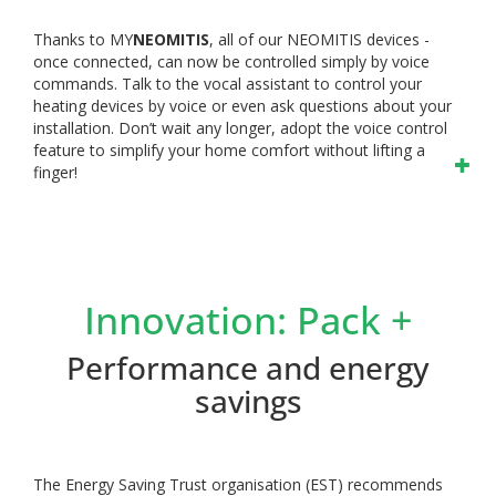
Thanks to MY
NEOMITIS
, all of our NEOMITIS devices -
once connected, can now be controlled simply by voice
commands. Talk to the vocal assistant to control your
heating devices by voice or even ask questions about your
installation. Don’t wait any longer, adopt the voice control
feature to simplify your home comfort without lifting a
finger!
Innovation: Pack +
Performance and energy
savings
The Energy Saving Trust organisation (EST) recommends