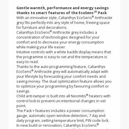
radiator - Calianthys
®
EcoSens
Anthracite
grey
Gentle warmth, performance and energy savings
2®
thanks to smart features of the EcoSens
Pack
®
With an innovative style, Calianthys EcoSens
Anthracite
grey fits perfectly into any style of home, freeing space
for furniture and decorations.
®
Calianthys EcoSens
Anthracite grey includes a
concentration of technologies designed for your
comfort and to decrease your energy consumption
while making your life easier.
Intuitive controls with a white backlit display means that
the programme is easy to set and the temperature is
easy to read.
Thanks to the auto-programming feature, Calianthys
®
EcoSens
Anthracite grey will automatically adapt with
your lifestyle by forecasting your comfort needs and
saving money. The dual optimization feature allows you
to optimize your programming by favouring comfort or