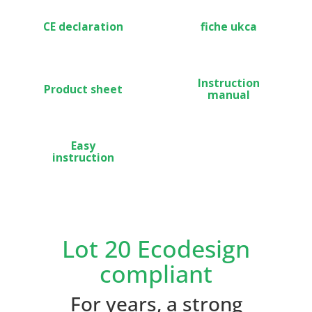
CE declaration
fiche ukca
Instruction
Product sheet
manual
Easy
instruction
Lot 20 Ecodesign
compliant
For years, a strong