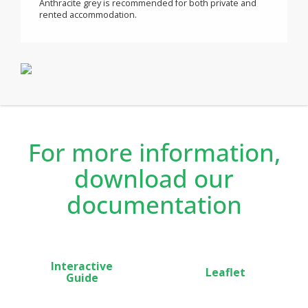
savings.
®
Child anti-tamper is built into all Neomitis
heaters with
control lock to prevent un-intentional changes in set
point.
The Pack + features includes a power consumption
gauge, automatic open window detection, 7 day and
daily program, setting temperature limit, PIN code lock.
®
In new build or renovation, Calianthys EcoSens
Anthracite grey is recommended for both private and
rented accommodation.
For more information,
download our
documentation
Interactive
Leaflet
Guide