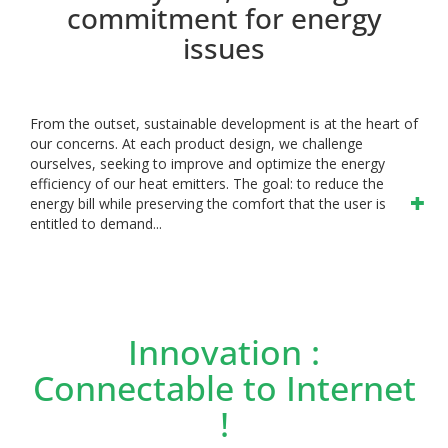
commitment for energy
issues
From the outset, sustainable development is at the heart of
our concerns. At each product design, we challenge
ourselves, seeking to improve and optimize the energy
efficiency of our heat emitters. The goal: to reduce the
energy bill while preserving the comfort that the user is
entitled to demand...
Innovation :
Connectable to Internet
!