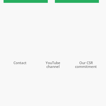
Contact
YouTube
Our CSR
channel
commitment