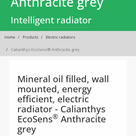
Anthracite grey
Intelligent radiator
Home
Products
Electric radiators
Calianthys EcoSens® Anthracite grey
Mineral oil filled, wall
mounted, energy
efficient, electric