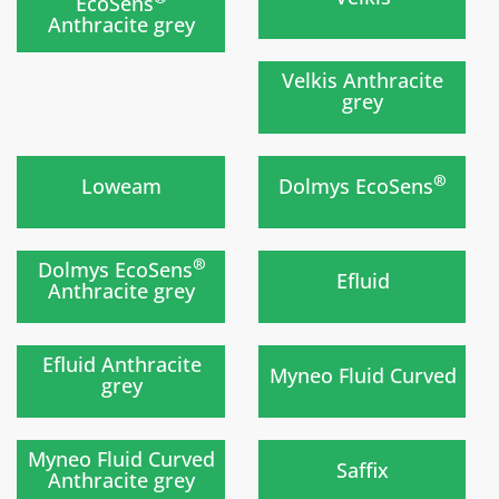
EcoSens
Anthracite grey
Soon
)
Velkis Anthracite
grey
New
)
)
®
Loweam
Dolmys EcoSens
New
)
)
®
Dolmys EcoSens
Efluid
Anthracite grey
New
)
)
Efluid Anthracite
Myneo Fluid Curved
grey
New
Soon
)
)
Myneo Fluid Curved
Saffix
Anthracite grey