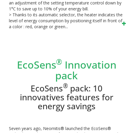
an adjustment of the setting temperature control down by
1°C to save up to 10% of your energy bill.
> Thanks to its automatic selector, the heater indicates the
level of energy consumption by positioning itself in front of
a color : red, orange or green...
®
EcoSens
Innovation
pack
®
EcoSens
pack: 10
innovatives features for
energy savings
Seven years ago, Neomitis® launched the EcoSens®