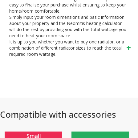
easy to finalise your purchase whilst ensuring to keep your
home/room comfortable.
Simply input your room dimensions and basic information
about your property and the Neomitis heating calculator
will do the rest by providing you with the total wattage you
need to heat your room space.
It is up to you whether you want to buy one radiator, or a
combination of different radiator sizes to reach the total
required room wattage.
Compatible with accessories
)
)
Small