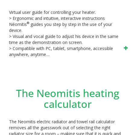
Virtual user guide for controlling your heater.
> Ergonomic and intuitive, interactive instructions
®
Néomitis
guides you step by step in the use of your
device.
> Visual and vocal guide to adjust his device in the same
time as the demonstration on screen.
> Compatible with PC, tablet, smartphone, accessible
anywhere, anytime....
The Neomitis heating
calculator
The Neomitis electric radiator and towel rail calculator
removes all the guesswork out of selecting the right
radiator size for a room – making sure that it is quick and