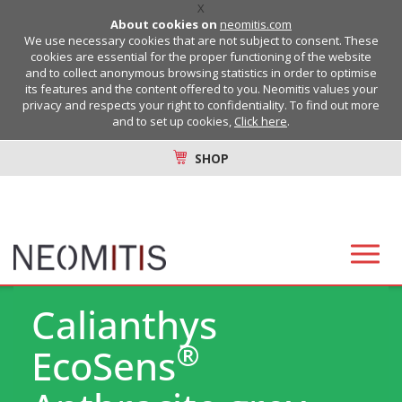
X
About cookies on
neomitis.com
We use necessary cookies that are not subject to consent. These
cookies are essential for the proper functioning of the website
and to collect anonymous browsing statistics in order to optimise
its features and the content offered to you. Neomitis values your
privacy and respects your right to confidentiality. To find out more
and to set up cookies,
Click here
.
SHOP
Calianthys
®
EcoSens