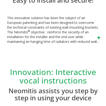
This innovative solution has been the subject of an
European patenting and has been designed to overcome
the technical constraints of existing wall-mounting brackets.
®
The Néomitis
objective : reinforce the security of an
installation for the installer and the end user while
maintaining an hanging time of radiators with reduced wall...
Innovation: Interactive
vocal instructions
Neomitis assists you step by
step in using your device