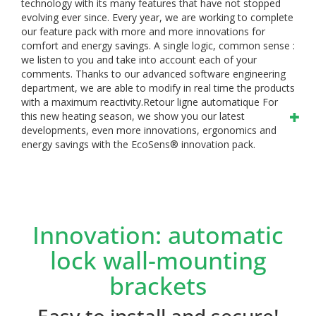
technology with its many features that have not stopped
evolving ever since. Every year, we are working to complete
our feature pack with more and more innovations for
comfort and energy savings.
A single logic, common sense :
we listen to you and take into account each of your
comments. Thanks to our advanced software engineering
department, we are able to modify in real time the products
with a maximum reactivity.Retour ligne automatique
For
this new heating season, we show you our latest
developments, even more innovations, ergonomics and
energy savings with the EcoSens® innovation pack.
Innovation: automatic
lock wall-mounting
brackets
Easy to install and secure!