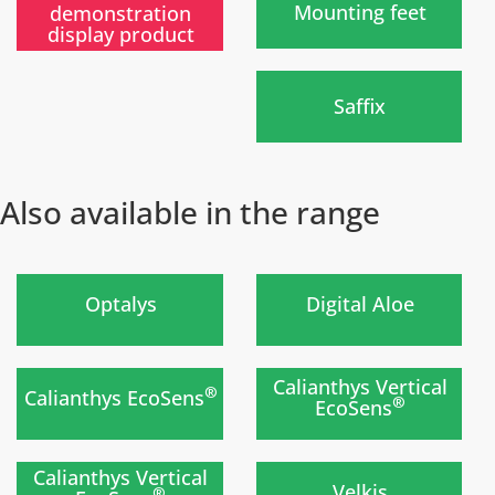
Mounting feet
demonstration
display product
)
Saffix
Also available in the range
)
)
Optalys
Digital Aloe
Nouvelle gamme
prochainement
)
)
Calianthys Vertical
®
Calianthys EcoSens
®
EcoSens
Nouvelle gamme
Soon
prochainement
)
)
Calianthys Vertical
Velkis
®