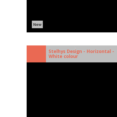
New
)
Stelhys Design - Horizontal -
White colour