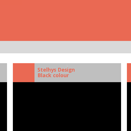
)
Stelhys Design
Black colour