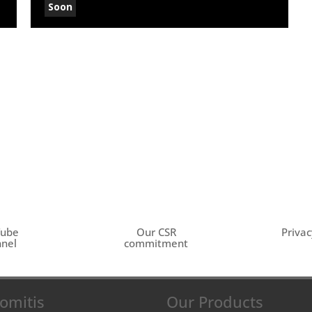
Soon
Tube
Our CSR
Privac
nel
commitment
omitis
Our Products