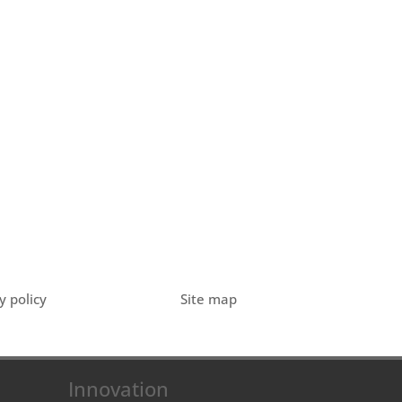
y policy
Site map
Innovation