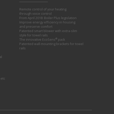
Remote control of your heating
through voice control
From April 2018: Boiler Plus legislation
Improve energy efficiency in housing
and preserve comfort
Patented smart blower with extra-slim
style for towel rails
®
The innovative EcoSens
pack
Patented wall-mounting brackets for towel
rails
al
 etc