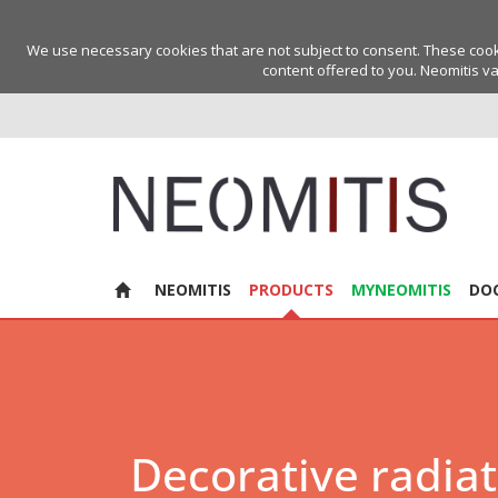
We use necessary cookies that are not subject to consent. These cookie
content offered to you. Neomitis va
NEOMITIS
PRODUCTS
MYNEOMITIS
DO
Decorative radia