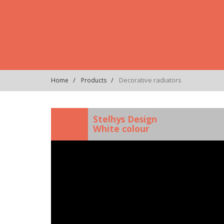
Decorative radiators
Home
Products
)
Stelhys Design
White colour