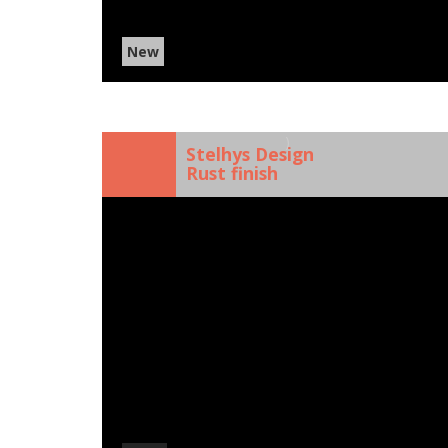
New
)
Stelhys Design
Rust finish