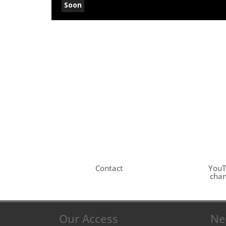
Soon
Contact
You
chan
Our Access
Ne