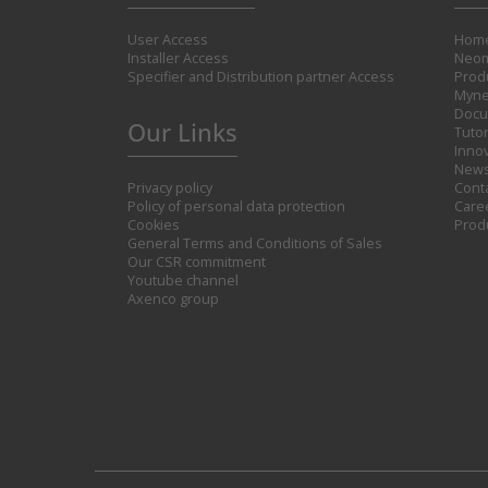
User Access
Hom
Installer Access
Neom
Specifier and Distribution partner Access
Prod
Myne
Docu
Our Links
Tutor
Inno
New
Privacy policy
Cont
Policy of personal data protection
Care
Cookies
Prod
General Terms and Conditions of Sales
Our CSR commitment
Youtube channel
Axenco group