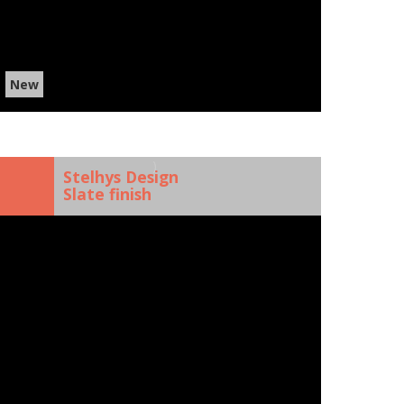
New
)
Stelhys Design
Slate finish