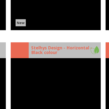
New
)
Stelhys Design - Horizontal -
Black colour