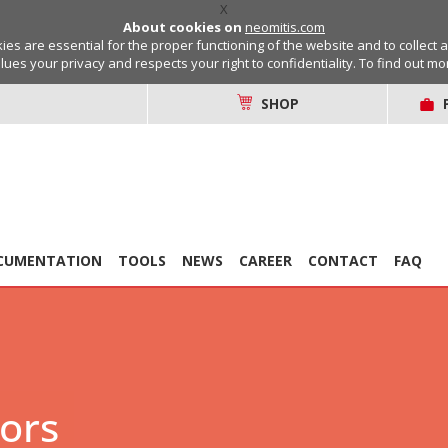
X
About cookies on
neomitis.com
s are essential for the proper functioning of the website and to collect 
lues your privacy and respects your right to confidentiality. To find out m
SHOP
CUMENTATION
TOOLS
NEWS
CAREER
CONTACT
FAQ
tors