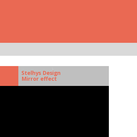
)
Stelhys Design
Mirror effect