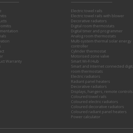
e
Electric towel rails
itis
Electric towel rails with blower
ucts
Decorative radiators
omitis
Digital room thermostats
mentation
Digital timer and programmer
ials
Analog room thermostats
vation
Multi-system thermal solar energy
s
controller
act
Cylinder thermostat
er
Motorised zone valve
uct Warranty
Smart Wi-Fi Hub
Smart and Internet connected digit
room thermostats
Electric radiators
Radiant panel heaters
Decorative radiators
Displays, hangers, remote controls
Coloured towel rails
Coloured electric radiators
Coloured decorative radiators
Coloured radiant panel heaters
Power calculator