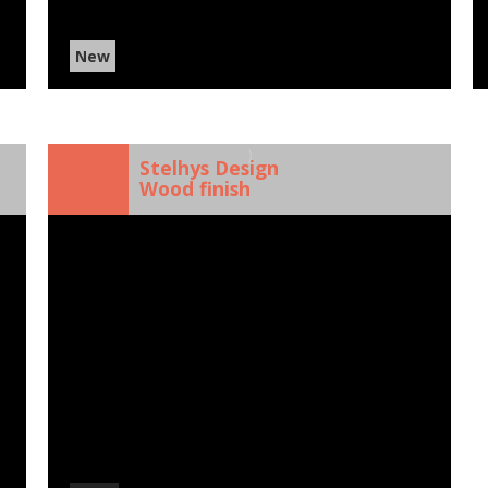
New
)
Stelhys Design
Wood finish