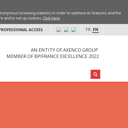
anonymous browsing statistics in order to optimise its features and the
ore and to set up cookies,
Click here
.
FR
EN
PROFESSIONAL ACCESS
AN ENTITY OF AXENCO GROUP
MEMBER OF BPIFRANCE EXCELLENCE 2022
Search: