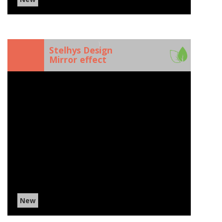
)
Stelhys Design
Mirror effect
New