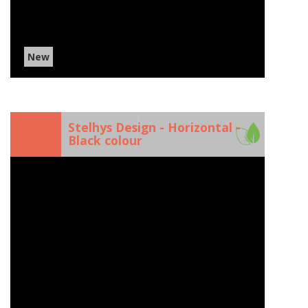
New
)
Stelhys Design - Horizontal -
Black colour