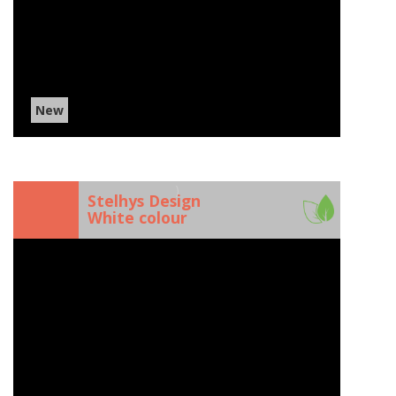
New
)
Stelhys Design
White colour