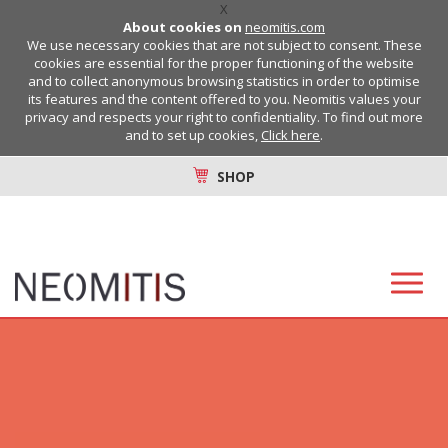
X
About cookies on
neomitis.com
We use necessary cookies that are not subject to consent. These
cookies are essential for the proper functioning of the website
and to collect anonymous browsing statistics in order to optimise
its features and the content offered to you. Neomitis values your
privacy and respects your right to confidentiality. To find out more
and to set up cookies,
Click here
.
SHOP