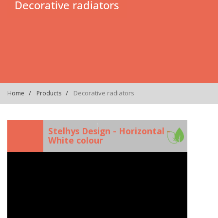
Decorative radiators
Decorative radiators
Home
Products
)
Stelhys Design - Horizontal -
White colour