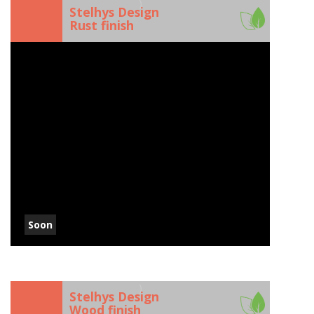
)
Stelhys Design
Rust finish
Soon
)
Stelhys Design
Wood finish