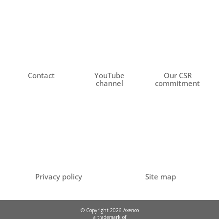
Contact
YouTube
Our CSR
channel
commitment
Privacy policy
Site map
© Copyright 2026 Axenco
a trademark of