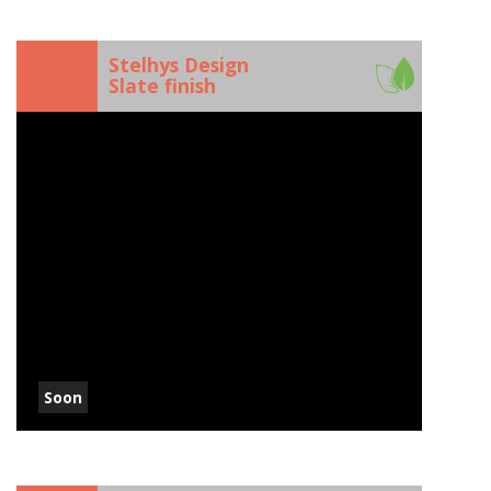
)
Stelhys Design
Slate finish
Soon