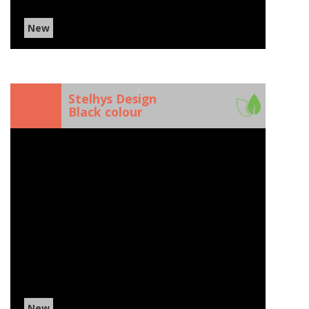
New
)
Stelhys Design
Black colour
New