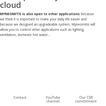
cloud
MYNEOMITIS is also open to other applications
Because
we think it is important to make your daily life easier and
because we designed an upgradeable system, Myneomitis will
allow you to control other applications such as lighting,
ventilation, domestic hot water...
Contact
YouTube
Our CSR
channel
commitment