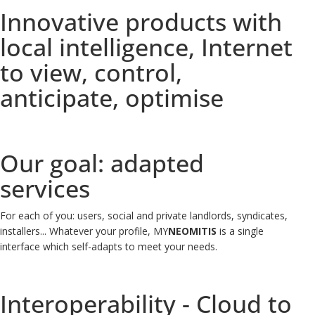
Innovative products with
local intelligence, Internet
to view, control,
anticipate, optimise
Our goal: adapted
services
For each of you: users, social and private landlords, syndicates,
installers...
Whatever your profile, MY
NEOMITIS
is a single
interface which self-adapts to meet your needs.
Interoperability - Cloud to