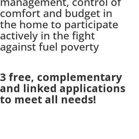
management, control of
comfort and budget in
the home to participate
actively in the fight
against fuel poverty
3 free, complementary
and linked applications
to meet all needs!