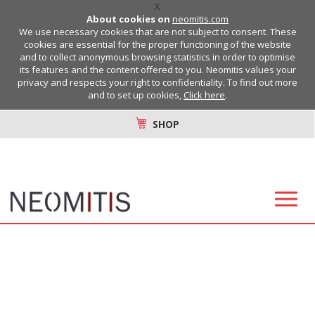
X
About cookies on
neomitis.com
We use necessary cookies that are not subject to consent. These
cookies are essential for the proper functioning of the website
and to collect anonymous browsing statistics in order to optimise
its features and the content offered to you. Neomitis values your
privacy and respects your right to confidentiality. To find out more
and to set up cookies,
Click here
.
SHOP