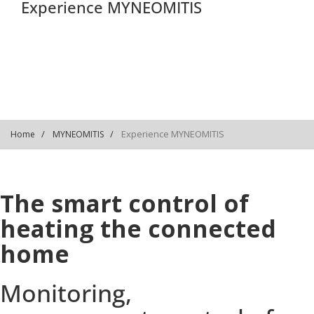
Experience MYNEOMITIS
Experience MYNEOMITIS
Home
MYNEOMITIS
The smart control of
heating the connected
home
Monitoring,