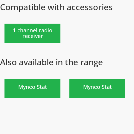
Compatible with accessories
New
)
1 channel radio
receiver
Also available in the range
)
)
Myneo Stat
Myneo Stat