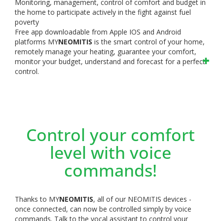
Monitoring, management, control of comfort and budget in
the home to participate actively in the fight against fuel
poverty
Free app downloadable from Apple IOS and Android
platforms
MY
NEOMITIS
is the smart control of your home,
remotely manage your heating, guarantee your comfort,
monitor your budget, understand and forecast for a perfect
control.
Control your comfort
level with voice
commands!
Thanks to MY
NEOMITIS
, all of our NEOMITIS devices -
once connected, can now be controlled simply by voice
commands. Talk to the vocal assistant to control your