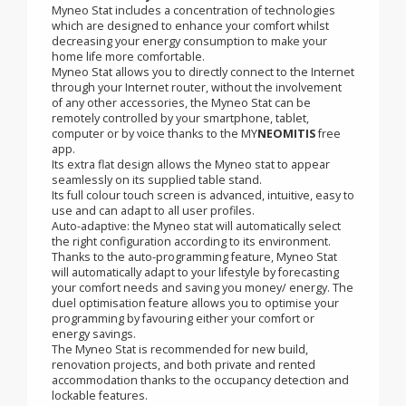
Finally enjoy control without effort! Smart,
autonomous and connected, the Myneo Stat takes
care of your heating and air conditioning
installation for you!
Myneo Stat includes a concentration of technologies
which are designed to enhance your comfort whilst
decreasing your energy consumption to make your
home life more comfortable.
Myneo Stat allows you to directly connect to the Internet
through your Internet router, without the involvement
of any other accessories, the Myneo Stat can be
remotely controlled by your smartphone, tablet,
computer or by voice thanks to the MY
NEOMITIS
free
app.
Its extra flat design allows the Myneo stat to appear
seamlessly on its supplied table stand.
Its full colour touch screen is advanced, intuitive, easy to
use and can adapt to all user profiles.
Auto-adaptive: the Myneo stat will automatically select
the right configuration according to its environment.
Thanks to the auto-programming feature, Myneo Stat
will automatically adapt to your lifestyle by forecasting