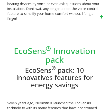
heating devices by voice or even ask questions about your
installation. Don’t wait any longer, adopt the voice control
feature to simplify your home comfort without lifting a
finger!
®
EcoSens
Innovation
pack
®
EcoSens
pack: 10
innovatives features for
energy savings
Seven years ago, Neomitis® launched the EcoSens®
technology with its many features that have not stopped