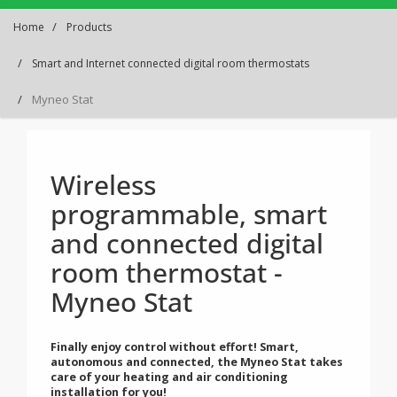
Home
Products
Smart and Internet connected digital room thermostats
Myneo Stat
Wireless
programmable, smart
and connected digital
room thermostat -
Myneo Stat