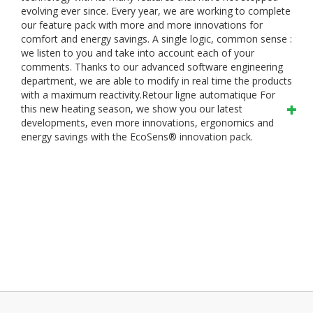
evolving ever since. Every year, we are working to complete
our feature pack with more and more innovations for
comfort and energy savings.
A single logic, common sense :
we listen to you and take into account each of your
comments. Thanks to our advanced software engineering
department, we are able to modify in real time the products
with a maximum reactivity.Retour ligne automatique
For
this new heating season, we show you our latest
developments, even more innovations, ergonomics and
energy savings with the EcoSens® innovation pack.