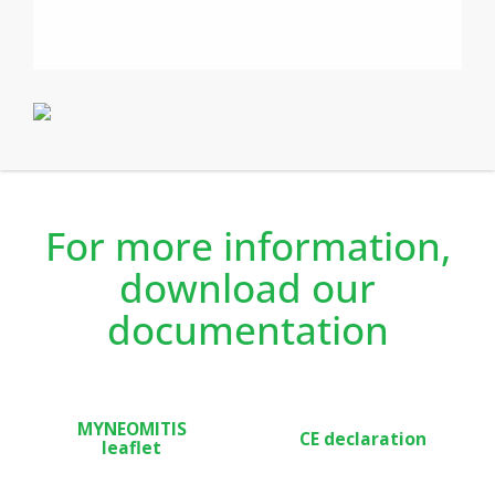
your comfort needs and saving you money/ energy. The
duel optimisation feature allows you to optimise your
programming by favouring either your comfort or
energy savings.
The Myneo Stat is recommended for new build,
renovation projects, and both private and rented
accommodation thanks to the occupancy detection and
lockable features.
For more information,
download our
documentation
MYNEOMITIS
CE declaration
leaflet