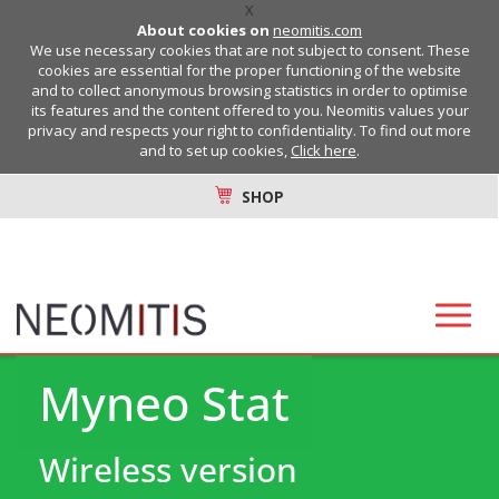
X
About cookies on
neomitis.com
We use necessary cookies that are not subject to consent. These
cookies are essential for the proper functioning of the website
and to collect anonymous browsing statistics in order to optimise
its features and the content offered to you. Neomitis values your
privacy and respects your right to confidentiality. To find out more
and to set up cookies,
Click here
.
SHOP
Myneo Stat
Wireless version