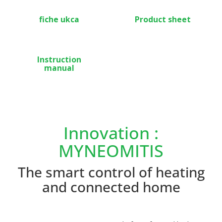
fiche ukca
Product sheet
Instruction
manual
Innovation :
MYNEOMITIS
The smart control of heating
and connected home