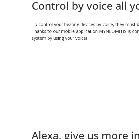
Control by voice all
To control your heating devices by voice, they must b
Thanks to our mobile application MYNEOMITIS is comp
system by using your voice!
Alexa, give us more i