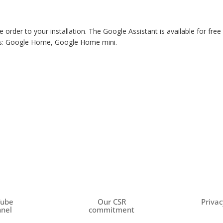
e order to your installation. The Google Assistant is available for fr
ces: Google Home, Google Home mini.
Tube
Our CSR
Privac
nel
commitment