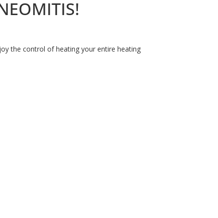
YNEOMITIS!
y the control of heating your entire heating