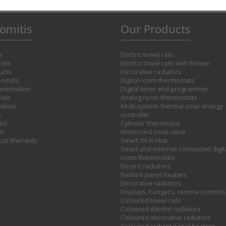
omitis
Our Products
e
Electric towel rails
itis
Electric towel rails with blower
ucts
Decorative radiators
omitis
Digital room thermostats
mentation
Digital timer and programmer
ials
Analog room thermostats
vation
Multi-system thermal solar energy
s
controller
act
Cylinder thermostat
er
Motorised zone valve
uct Warranty
Smart Wi-Fi Hub
Smart and Internet connected digit
room thermostats
Electric radiators
Radiant panel heaters
Decorative radiators
Displays, hangers, remote controls
Coloured towel rails
Coloured electric radiators
Coloured decorative radiators