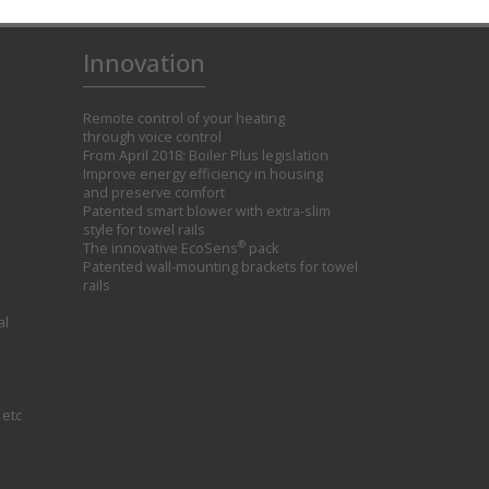
Innovation
Remote control of your heating
through voice control
From April 2018: Boiler Plus legislation
Improve energy efficiency in housing
and preserve comfort
Patented smart blower with extra-slim
style for towel rails
®
The innovative EcoSens
pack
Patented wall-mounting brackets for towel
rails
al
 etc