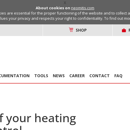
X
About cookies on
neomitis.com
s are essential for the proper functioning of the website and to collect 
lues your privacy and respects your right to confidentiality. To find out m
SHOP
CUMENTATION
TOOLS
NEWS
CAREER
CONTACT
FAQ
f your heating