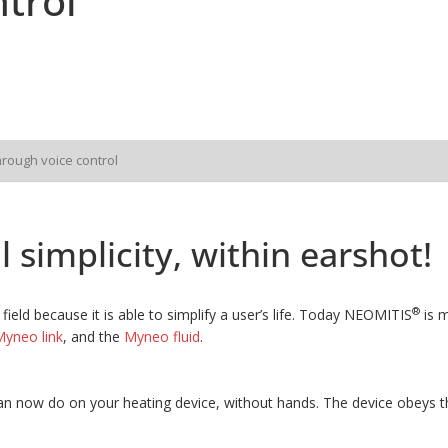
trol
hrough voice control
 simplicity, within earshot!
®
field because it is able to simplify a user’s life. Today NEOMITIS
is m
yneo link
, and the
Myneo fluid
.
n now do on your heating device, without hands. The device obeys th