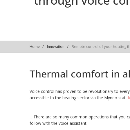
through voice con
Remote control of your heating t
Home
Innovation
Thermal comfort in all
Voice control has proven to be revolutionary to every 
accessible to the heating sector via the Myneo stat,
M
... There are so many common operations that you ca
follow with the voice assistant.