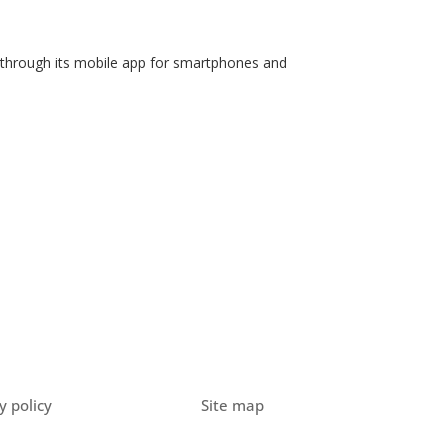
ee through its mobile app for smartphones and
y policy
Site map