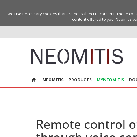
We use necessary cookies that are not subject to consent. These cookie
content offered to you. Neomitis va
NEOMITIS
PRODUCTS
MYNEOMITIS
DO
Remote control o