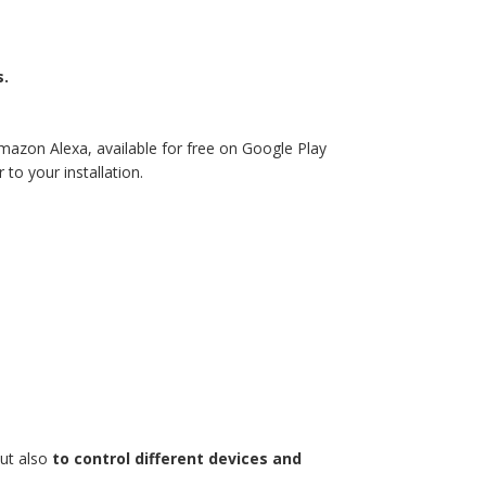
s.
mazon Alexa, available for free on Google Play
to your installation.
but also
to control different devices and