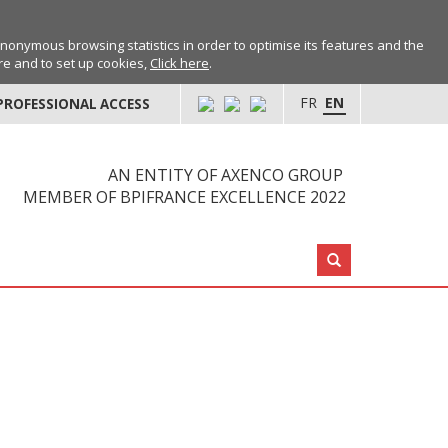
anonymous browsing statistics in order to optimise its features and the
ore and to set up cookies,
Click here
.
FR
EN
PROFESSIONAL ACCESS
AN ENTITY OF AXENCO GROUP
MEMBER OF BPIFRANCE EXCELLENCE 2022
Search: