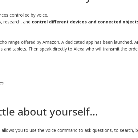
ces controlled by voice.
ns, research, and
control different devices and connected object
 Echo range offered by Amazon. A dedicated app has been launched, A
nd tablets. Then speak directly to Alexa who will transmit the order 
es.
ttle about yourself...
at allows you to use the voice command to ask questions, to search, 