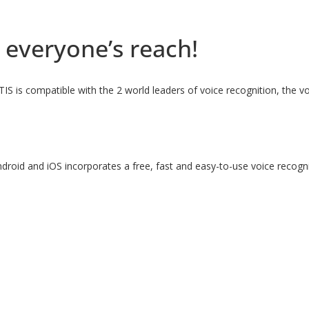
 everyone’s reach!
ITIS is compatible with the 2 world leaders of voice recognition, the
droid and iOS incorporates a free, fast and easy-to-use voice recog