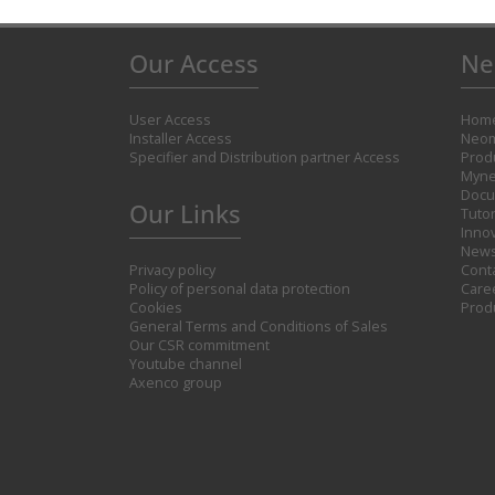
Our Access
Ne
User Access
Hom
Installer Access
Neom
Specifier and Distribution partner Access
Prod
Myne
Docu
Our Links
Tutor
Inno
New
Privacy policy
Cont
Policy of personal data protection
Care
Cookies
Prod
General Terms and Conditions of Sales
Our CSR commitment
Youtube channel
Axenco group