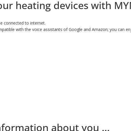
 your heating devices with M
e connected to internet.
atible with the voice assistants of Google and Amazon; you can enjo
nformation about you ...