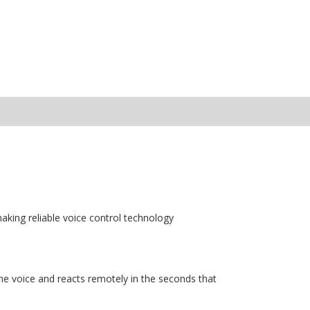
aking reliable voice control technology
e voice and reacts remotely in the seconds that