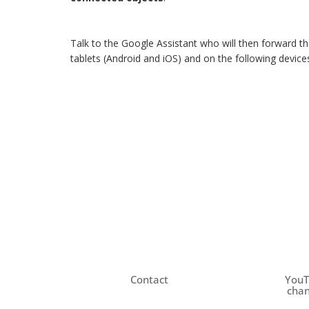
Talk to the Google Assistant who will then forward th
tablets (Android and iOS) and on the following devi
Contact
You
chan