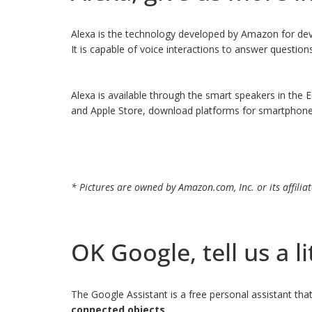
Alexa is the technology developed by Amazon for devi
It is capable of voice interactions to answer questio
Alexa is available through the smart speakers in the
and Apple Store, download platforms for smartphones a
* Pictures are owned by Amazon.com, Inc. or its affiliat
OK Google, tell us a li
The Google Assistant is a free personal assistant th
connected objects
.