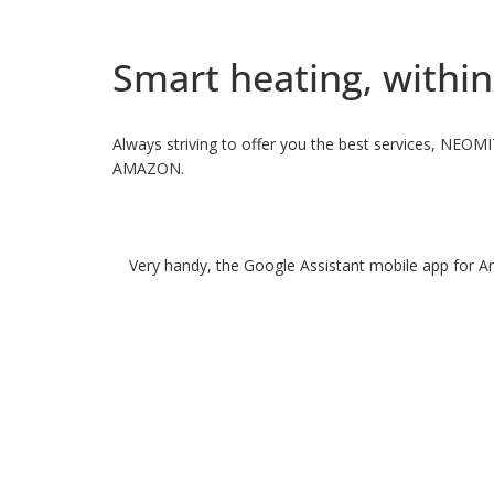
Smart heating, within
Always striving to offer you the best services, NEOM
AMAZON.
Very handy, the Google Assistant mobile app for An