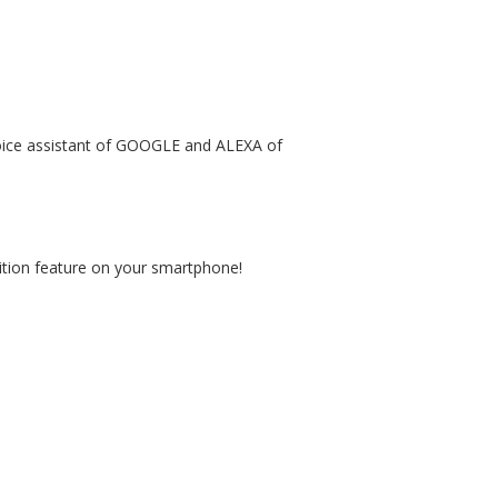
 voice assistant of GOOGLE and ALEXA of
nition feature on your smartphone!