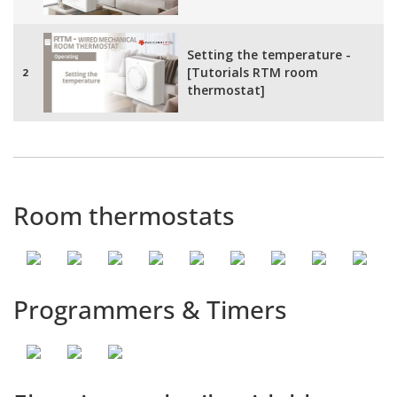
Setting the temperature -
[Tutorials RTM room
2
thermostat]
Frost protection mode -
[Tutorials RTM room
3
thermostat]
Room thermostats
Programmers & Timers