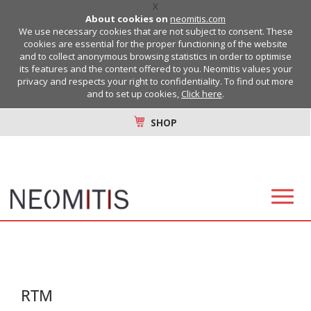
X
About cookies on
neomitis.com
We use necessary cookies that are not subject to consent. These
cookies are essential for the proper functioning of the website
and to collect anonymous browsing statistics in order to optimise
its features and the content offered to you. Neomitis values your
privacy and respects your right to confidentiality. To find out more
and to set up cookies,
Click here
.
SHOP
RTM