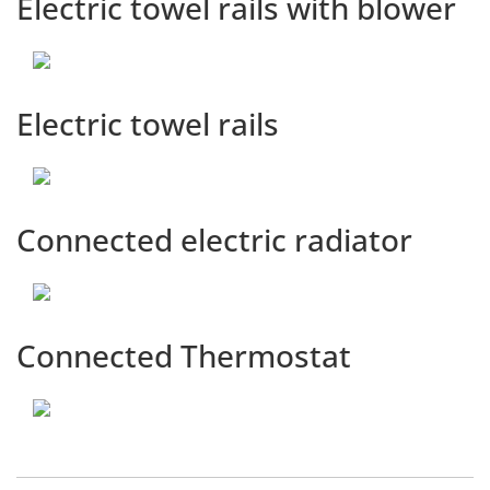
Electric towel rails with blower
Electric towel rails
Connected electric radiator
Connected Thermostat