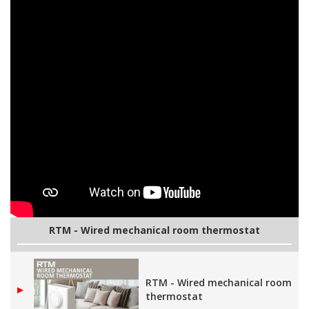
RTM - Wired mechanical room thermostat
RTM - Wired mechanical room
▶
thermostat