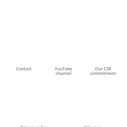
Contact
YouTube
Our CSR
channel
commitment