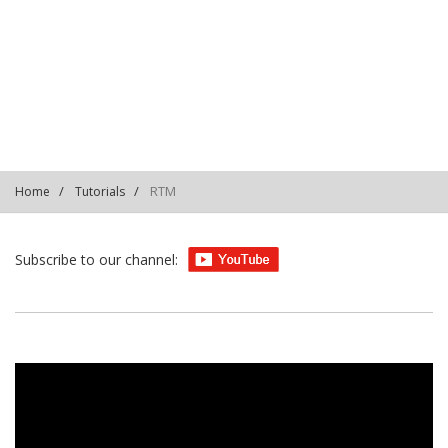
PLS6PVe2Qw7-8JeSXsi-
757CfQhsus6dHX
RTM
Home
Tutorials
Subscribe to our channel: