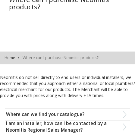
products?
Where can I purchase Neomitis products?
Home
Neomitis do not sell directly to end-users or individual installers, we
recommended that you approach either a national or local plumbers/
electrical merchant for our products. The Merchant will be able to
provide you with prices along with delivery ETA times.
Where can we find your catalogue?
I am an installer; how can I be contacted by a
Neomitis Regional Sales Manager?