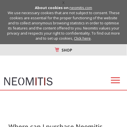
X
About cookies on
neomitis.com
We use necessary cookies that are not subject to consent. These
cookies are essential for the proper functioning of the website
and to collect anonymous browsing statistics in order to optimise
its features and the content offered to you. Neomitis values your
privacy and respects your right to confidentiality. To find out more
and to set up cookies,
Click here
.
SHOP
Where can I purchase Neomitis