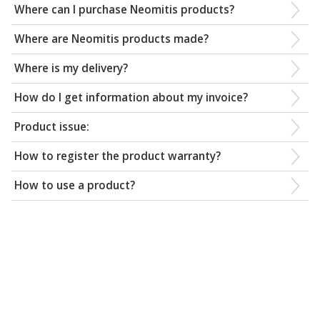
Where can I purchase Neomitis products?
Where are Neomitis products made?
Where is my delivery?
How do I get information about my invoice?
Product issue:
How to register the product warranty?
How to use a product?